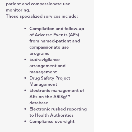
patient and compassionate use
monitoring.
These specialized services include:
Compilation and follow-up
of Adverse Events (AEs)
from named-patient and
compassionate use
programs
Eudravigilance
arrangement and
management
Drug Safety Project
Management
Electronic management of
AEs on the ARISg™
database
Electronic rushed reporting
to Health Authorities
Compliance oversight