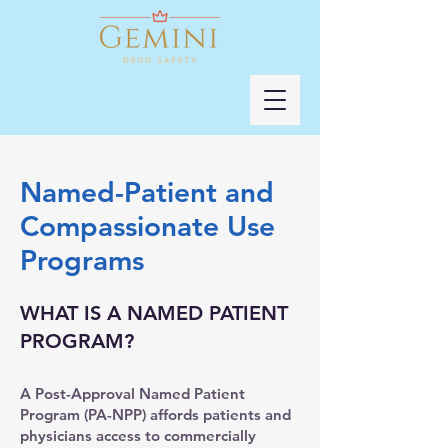
Named-Patient and
Compassionate Use
Programs
WHAT IS A NAMED PATIENT
PROGRAM?
A Post-Approval Named Patient
Program (PA-NPP) affords patients and
physicians access to commercially