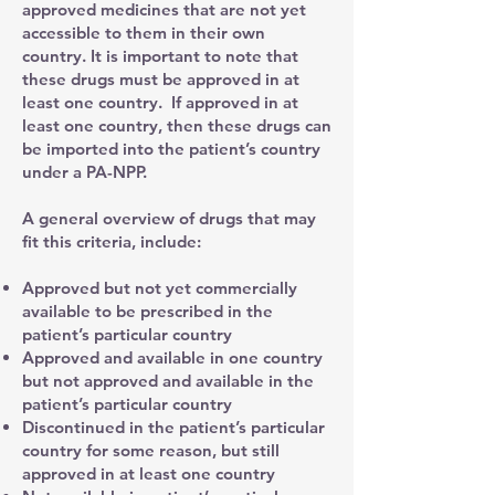
approved medicines that are not yet
accessible to them in their own
country. It is important to note that
these drugs must be approved in at
least one country. If approved in at
least one country, then these drugs can
be imported into the patient’s country
under a PA-NPP.
A general overview of drugs that may
fit this criteria, include:
Approved but not yet commercially
available to be prescribed in the
patient’s particular country
Approved and available in one country
but not approved and available in the
patient’s particular country
Discontinued in the patient’s particular
country for some reason, but still
approved in at least one country