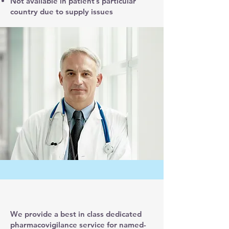
Not available in patient’s particular
country due to supply issues
We provide a best in class dedicated
pharmacovigilance service for named-