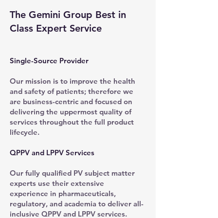
The Gemini Group Best in
Class Expert Service
Single-Source Provider
Our mission is to improve the health
and safety of patients; therefore we
are business-centric and focused on
delivering the uppermost quality of
services throughout the full product
lifecycle.
QPPV and LPPV Services
Our fully qualified PV subject matter
experts use their extensive
experience in pharmaceuticals,
regulatory, and academia to deliver all-
inclusive QPPV and LPPV services.