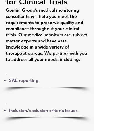
for Clinical Trials
Gemini Group’s medical monitoring
consultants will help you meet the
requirements to preserve quality and
compliance throughout your clinical
trials. Our medical monitors are subject
matter experts and have vast
knowledge in a wide variety of
therapeutic areas. We partner with you
to address all your needs, including:
SAE reporting
Inclusion/exclusion criteria issues