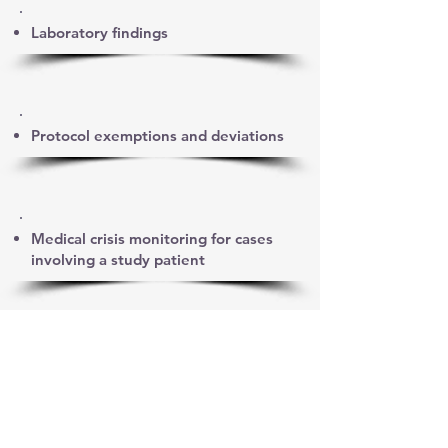
Laboratory findings
Protocol exemptions and deviations
Medical crisis monitoring for cases
involving a study patient
Causality assessment discussions