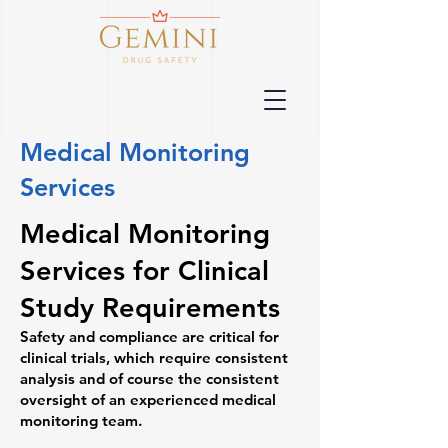
Medical Monitoring
Services
Medical Monitoring
Services for Clinical
Study Requirements
Safety and compliance are critical for
clinical trials, which require consistent
analysis and of course the consistent
oversight of an experienced medical
monitoring team.