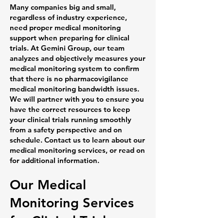
Many companies big and small,
regardless of industry experience,
need proper medical monitoring
support when preparing for clinical
trials. At Gemini Group, our team
analyzes and objectively measures your
medical monitoring system to confirm
that there is no pharmacovigilance
medical monitoring bandwidth issues.
We will partner with you to ensure you
have the correct resources to keep
your clinical trials running smoothly
from a safety perspective and on
schedule. Contact us to learn about our
medical monitoring services, or read on
for additional information.
Our Medical
Monitoring Services